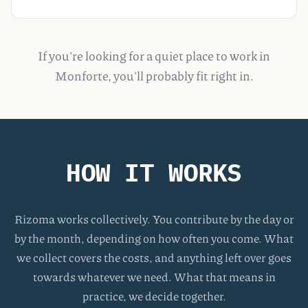
If you're looking for a quiet place to work in
Monforte, you'll probably fit right in.
HOW IT WORKS
Rizoma works collectively. You contribute by the day or
by the month, depending on how often you come. What
we collect covers the costs, and anything left over goes
towards whatever we need. What that means in
practice, we decide together.