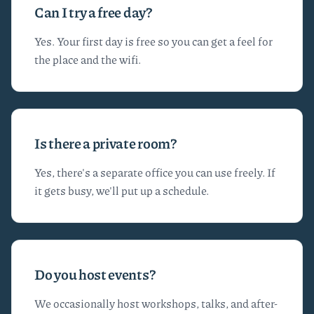
Can I try a free day?
Yes. Your first day is free so you can get a feel for
the place and the wifi.
Is there a private room?
Yes, there's a separate office you can use freely. If
it gets busy, we'll put up a schedule.
Do you host events?
We occasionally host workshops, talks, and after-