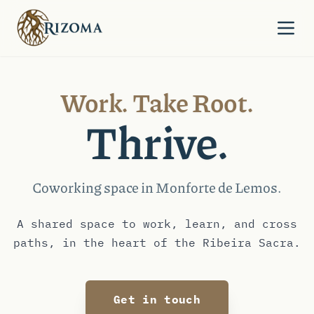
Skip to content
Work. Take Root.
Thrive.
Coworking space in Monforte de Lemos.
A shared space to work, learn, and cross
paths, in the heart of the Ribeira Sacra.
Get in touch