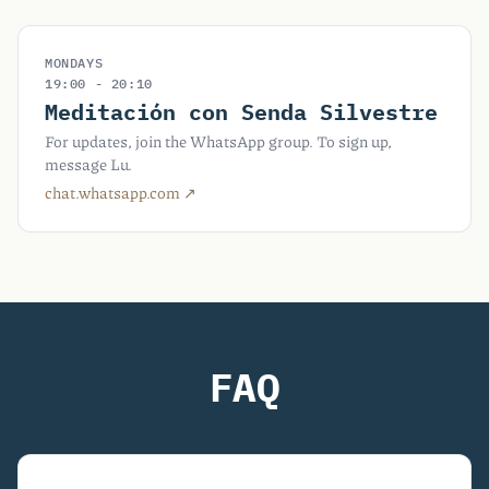
MONDAYS
19:00 - 20:10
Meditación con Senda Silvestre
For updates, join the WhatsApp group. To sign up,
message Lu.
chat.whatsapp.com ↗︎
FAQ