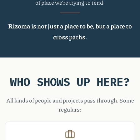
of place we're trying to tend.
Rizoma is not just a place to be, but a place to
cross paths.
WHO SHOWS UP HERE?
All kinds of people and projects pass through. Some
regulars: