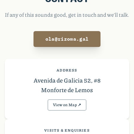
If any of this sounds good, get in touch and we'll talk.
ola@rizoma.gal
ADDRESS
Avenida de Galicia 52, #8
Monforte de Lemos
View on Map ↗︎
VISITS & ENQUIRIES