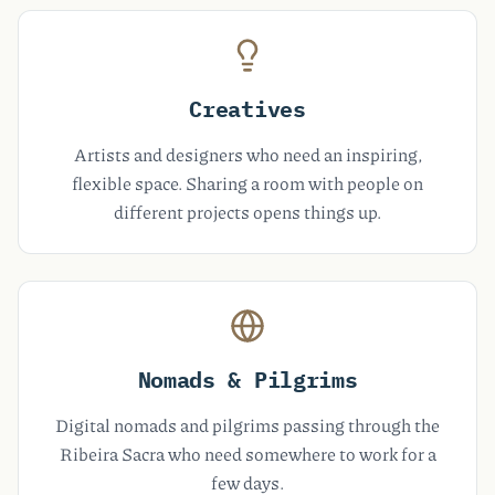
Creatives
Artists and designers who need an inspiring,
flexible space. Sharing a room with people on
different projects opens things up.
Nomads & Pilgrims
Digital nomads and pilgrims passing through the
Ribeira Sacra who need somewhere to work for a
few days.