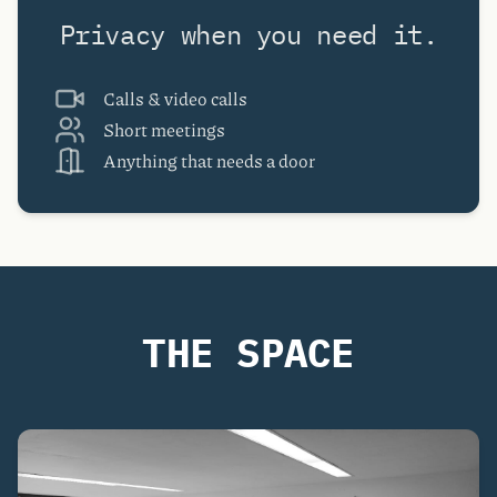
Privacy when you need it.
Calls & video calls
Short meetings
Anything that needs a door
THE SPACE