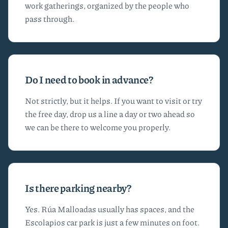
work gatherings, organized by the people who
pass through.
Do I need to book in advance?
Not strictly, but it helps. If you want to visit or try
the free day, drop us a line a day or two ahead so
we can be there to welcome you properly.
Is there parking nearby?
Yes. Rúa Malloadas usually has spaces, and the
Escolapios car park is just a few minutes on foot.