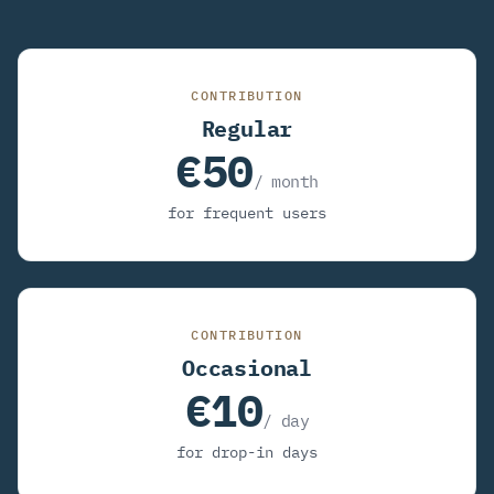
CONTRIBUTION
Regular
€50
/ month
for frequent users
CONTRIBUTION
Occasional
€10
/ day
for drop-in days