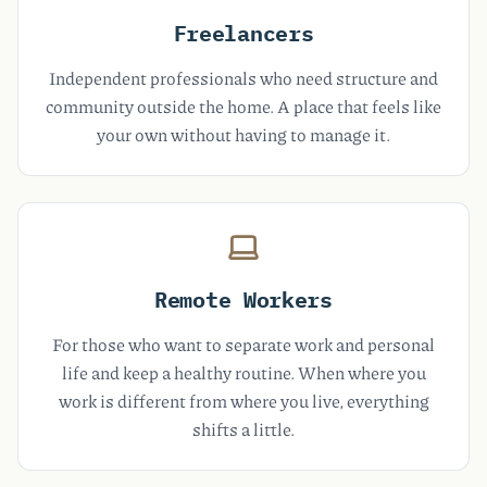
Freelancers
Independent professionals who need structure and
community outside the home. A place that feels like
your own without having to manage it.
Remote Workers
For those who want to separate work and personal
life and keep a healthy routine. When where you
work is different from where you live, everything
shifts a little.