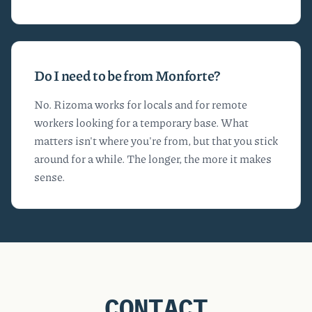
Do I need to be from Monforte?
No. Rizoma works for locals and for remote
workers looking for a temporary base. What
matters isn't where you're from, but that you stick
around for a while. The longer, the more it makes
sense.
CONTACT