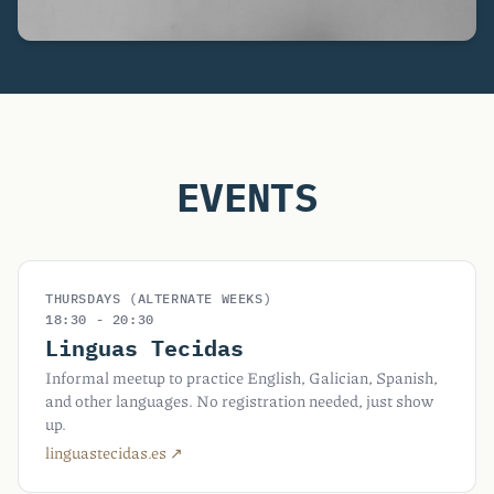
EVENTS
THURSDAYS (ALTERNATE WEEKS)
18:30 - 20:30
Linguas Tecidas
Informal meetup to practice English, Galician, Spanish,
and other languages. No registration needed, just show
up.
linguastecidas.es ↗︎