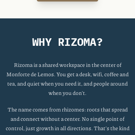
WHY RIZOMA?
Rizoma is a shared workspace in the center of
Monforte de Lemos. You get a desk, wifi, coffee and
tea, and quiet when you need it, and people around
when you don't.
The name comes from rhizomes: roots that spread
and connect without a center. No single point of
control, just growth in all directions. That's the kind