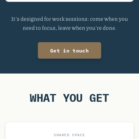
It's designed for work sessions: come when you
need to focus, leave when you're done.
Get in touch
WHAT YOU GET
SHARED SPACE