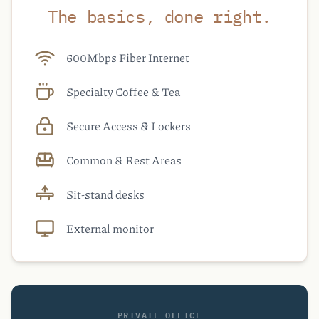
The basics, done right.
600Mbps Fiber Internet
Specialty Coffee & Tea
Secure Access & Lockers
Common & Rest Areas
Sit-stand desks
External monitor
PRIVATE OFFICE